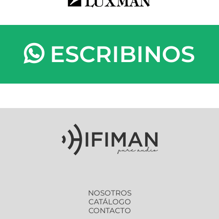
ESCRIBINOS
NOSOTROS
CATÁLOGO
CONTACTO