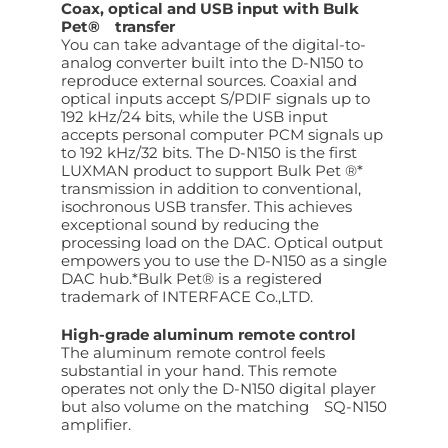
Coax, optical and USB input with Bulk
Pet® transfer
You can take advantage of the digital-to-
analog converter built into the D-N150 to
reproduce external sources. Coaxial and
optical inputs accept S/PDIF signals up to
192 kHz/24 bits, while the USB input
accepts personal computer PCM signals up
to 192 kHz/32 bits. The D-N150 is the first
LUXMAN product to support Bulk Pet ®*
transmission in addition to conventional,
isochronous USB transfer. This achieves
exceptional sound by reducing the
processing load on the DAC. Optical output
empowers you to use the D-N150 as a single
DAC hub.*Bulk Pet® is a registered
trademark of INTERFACE Co.,LTD.
High-grade aluminum remote control
The aluminum remote control feels
substantial in your hand. This remote
operates not only the D-N150 digital player
but also volume on the matching SQ-N150
amplifier.