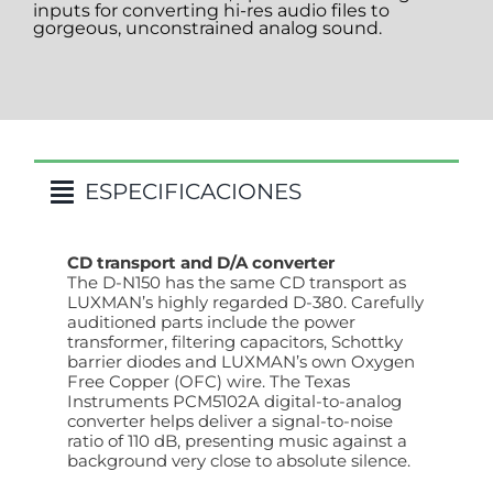
inputs for converting hi-res audio files to
gorgeous, unconstrained analog sound.
ESPECIFICACIONES
CD transport and D/A converter
The D-N150 has the same CD transport as
LUXMAN’s highly regarded D-380. Carefully
auditioned parts include the power
transformer, filtering capacitors, Schottky
barrier diodes and LUXMAN’s own Oxygen
Free Copper (OFC) wire. The Texas
Instruments PCM5102A digital-to-analog
converter helps deliver a signal-to-noise
ratio of 110 dB, presenting music against a
background very close to absolute silence.