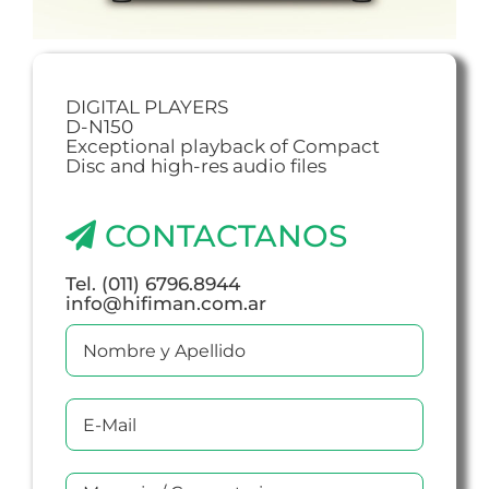
DIGITAL PLAYERS
D-N150
Exceptional playback of Compact
Disc and high-res audio files
CONTACTANOS
Tel. (011) 6796.8944
info@hifiman.com.ar