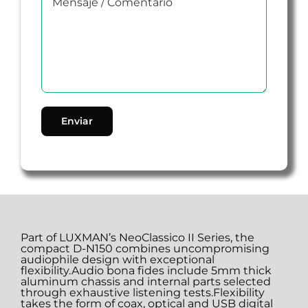
Part of LUXMAN’s NeoClassico II Series, the
compact D-N150 combines uncompromising
audiophile design with exceptional
flexibility.Audio bona fides include 5mm thick
aluminum chassis and internal parts selected
through exhaustive listening tests.Flexibility
takes the form of coax, optical and USB digital