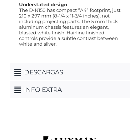
Understated design
The D-N150 has compact “A4” footprint, just
210 x 297 mm (8-1/4 x 11-3/4 inches), not
including projecting parts. The 5 mm thick
aluminum chassis features an elegant,
blasted white finish. Hairline finished
controls provide a subtle contrast between
white and silver.
DESCARGAS
INFO EXTRA