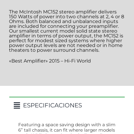
The McIntosh MC152 stereo amplifier delivers
150 Watts of power into two channels at 2, 4 or 8
Ohms. Both balanced and unbalanced inputs
are included for connecting your preamplifier.
Our smallest current model solid state stereo
amplifier in terms of power output, the MC152 is
perfect for modest sized systems where higher
power output levels are not needed or in home
theaters to power surround channels.
«Best Amplifier» 2015 – Hi-Fi World
ESPECIFICACIONES
Featuring a space saving design with a slim
6” tall chassis, it can fit where larger models