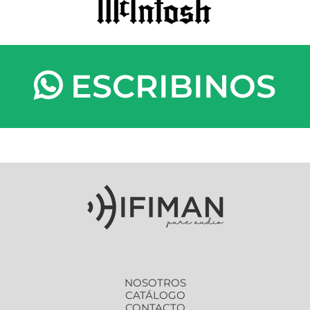
ESCRIBINOS
NOSOTROS
CATÁLOGO
CONTACTO