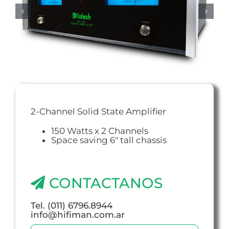
2-Channel Solid State Amplifier
150 Watts x 2 Channels
Space saving 6″ tall chassis
CONTACTANOS
Tel. (011) 6796.8944
info@hifiman.com.ar