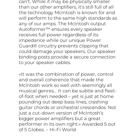
can’t. While it may be physically smaller
than our other amplifiers, it’s still full of all
the technology McIntosh is known for and
will perform to the same high standards as
any of our amps. The McIntosh output
Autoformer™ ensures every speaker
receives full power regardless of its
impedance while our unique Power
Guard® circuitry prevents clipping that
could damage your speakers. Our speaker
binding posts provide a secure connection
to your speaker cables.
«It was the combination of power, control
and overall coherence that made the
McIntosh work so well with seemingly all
musical genres… It can be subtle and fleet-
of-foot when needed – yet is just at home
pounding out deep bass lines, crashing
guitar chords or orchestral crescendos. Not
just a cut-down version of McIntosh’s
bigger power amplifiers but a great
performer in its own right.» Awarded 5 out
of 5 Globes. – Hi-Fi World