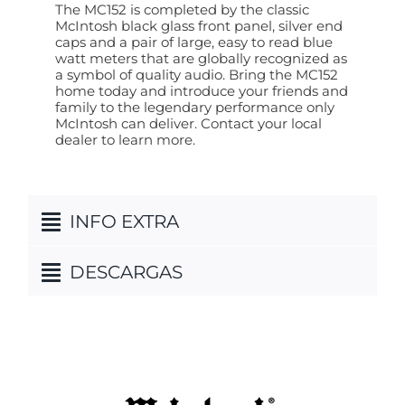
The MC152 is completed by the classic
McIntosh black glass front panel, silver end
caps and a pair of large, easy to read blue
watt meters that are globally recognized as
a symbol of quality audio. Bring the MC152
home today and introduce your friends and
family to the legendary performance only
McIntosh can deliver. Contact your local
dealer to learn more.
INFO EXTRA
DESCARGAS