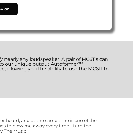
nearly any loudspeaker. A pair of MC611s can
s to our unique output Autoformer™
e, allowing you the ability to use the MC611 to
ver heard, and at the same time is one of the
nues to blow me away every time I turn the
oy The Music