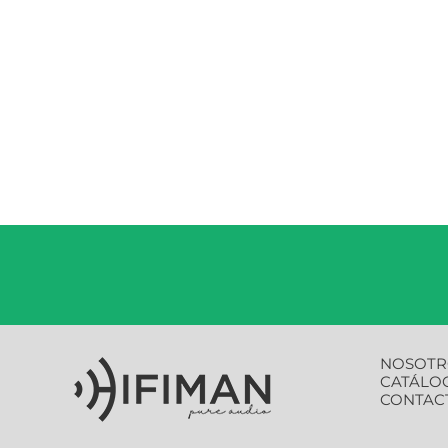
NOSOTR
CATÁLO
CONTAC