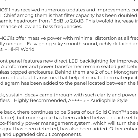
C611 has received numerous updates and improvements co
. Chief among them is that filter capacity has been doubled
namic headroom from 1.8dB to 2.8dB. This twofold increase in 
rmance of low end bass frequencies.
MC611s offer massive power with minimal distortion at all freq
ally unique… Easy going silky smooth sound, richly detailed
s. – Hi-Fi World
ront panel features new direct LED backlighting for improve
 Autoformer and power transformer remain seated just behin
lass topped enclosures. Behind them are 2 of our Monogr
current output transistors that help eliminate thermal equilib
 diagram has been added to the panel located between the h
ck, sustain, decay came through with such clarity and power 
fiers… Highly Recommended, A++++.» – Audiophile Style
e back, there continues to be 3 sets of our Solid Cinch™ spea
ance), but more space has been added between each set to
co-friendly power management system, which will turn the 
 signal has been detected, has also been added. Other enha
g and upgraded circuit components.