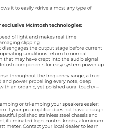
ows it to easily «drive almost any type of
er exclusive McIntosh technologies:
peed of light and makes real time
damaging clipping
hat disengages the output stage before current
 operating conditions return to normal
on that may have crept into the audio signal
McIntosh components for easy system power up
ponse throughout the frequency range, a true
ed and power propelling every note, deep
h an organic, yet polished aural touch.» –
amping or tri-amping your speakers easier;
tem if your preamplifier does not have enough
autiful polished stainless steel chassis and
nel, illuminated logo, control knobs, aluminum
tt meter. Contact your local dealer to learn