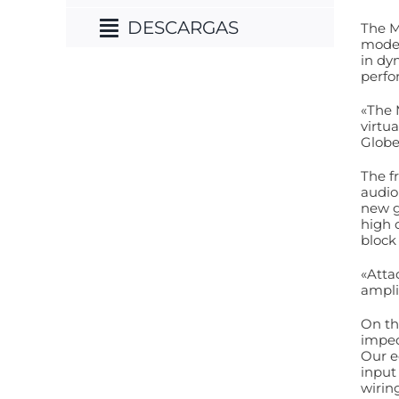
DESCARGAS
The M
model
in dy
perfo
«The 
virtu
Globe
The f
audio
new g
high 
block
«Atta
ampli
On th
imped
Our e
input
wirin