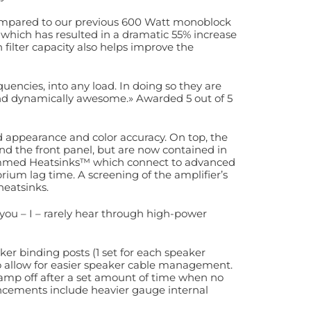
mpared to our previous 600 Watt monoblock
 which has resulted in a dramatic 55% increase
filter capacity also helps improve the
uencies, into any load. In doing so they are
 and dynamically awesome.» Awarded 5 out of 5
d appearance and color accuracy. On top, the
d the front panel, but are now contained in
ammed Heatsinks™ which connect to advanced
rium lag time. A screening of the amplifier’s
eatsinks.
you – I – rarely hear through high-power
ker binding posts (1 set for each speaker
 allow for easier speaker cable management.
amp off after a set amount of time when no
ncements include heavier gauge internal