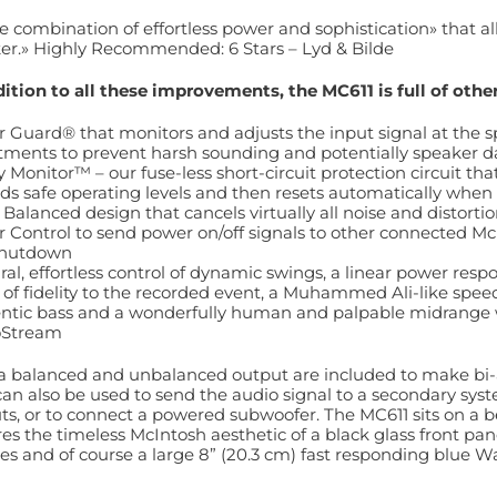
e combination of effortless power and sophistication» that all
er.» Highly Recommended: 6 Stars – Lyd & Bilde
dition to all these improvements, the MC611 is full of oth
 Guard® that monitors and adjusts the input signal at the s
tments to prevent harsh sounding and potentially speaker 
y Monitor™ – our fuse-less short-circuit protection circuit t
ds safe operating levels and then resets automatically when
Balanced design that cancels virtually all noise and distorti
 Control to send power on/off signals to other connected 
shutdown
ral, effortless control of dynamic swings, a linear power res
 of fidelity to the recorded event, a Muhammed Ali-like spe
ntic bass and a wonderfully human and palpable midrange wit
oStream
a balanced and unbalanced output are included to make bi-
can also be used to send the audio signal to a secondary sys
ts, or to connect a powered subwoofer. The MC611 sits on a be
res the timeless McIntosh aesthetic of a black glass front pa
es and of course a large 8” (20.3 cm) fast responding blue Wa