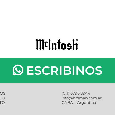
ESCRIBINOS
OS
(011) 6796.8944
GO
info@hifiman.com.ar
TO
CABA – Argentina