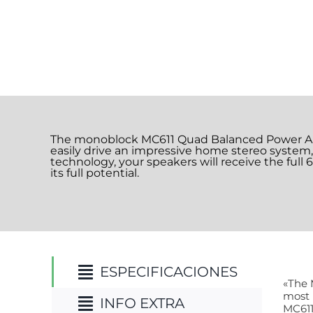
The monoblock MC611 Quad Balanced Power Ampl
easily drive an impressive home stereo syste
technology, your speakers will receive the full
its full potential.
ESPECIFICACIONES
«The 
most 
INFO EXTRA
MC611