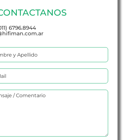
CONTACTANOS
(011) 6796.8944
@hifiman.com.ar