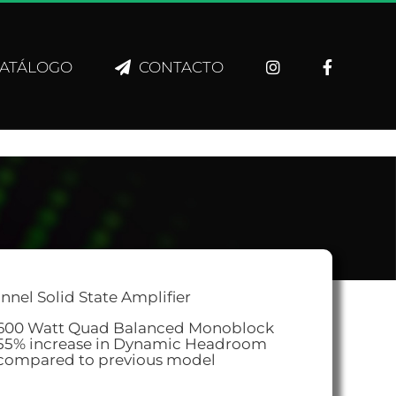
ATÁLOGO
CONTACTO
nnel Solid State Amplifier
600 Watt Quad Balanced Monoblock
55% increase in Dynamic Headroom
compared to previous model