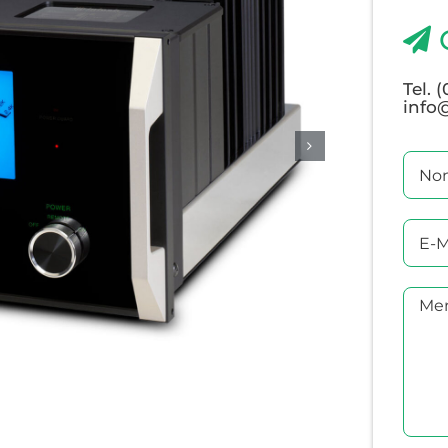
Tel. 
info