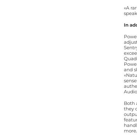
«A rar
speak
In ad
Power
adjus
Sentr
excee
Quad 
Power
and 
«Natu
sense
authe
Audi
Both 
they 
outpu
featu
handl
more.