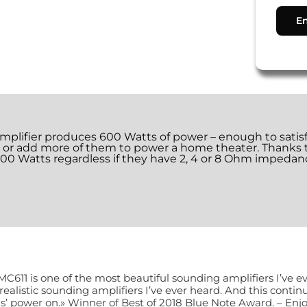
ifier produces 600 Watts of power – enough to satisfy 
m, or add more of them to power a home theater. Thank
 600 Watts regardless if they have 2, 4 or 8 Ohm impedanc
MC611 is one of the most beautiful sounding amplifiers I’ve e
realistic sounding amplifiers I’ve ever heard. And this conti
s’ power on.» Winner of Best of 2018 Blue Note Award. – Enj