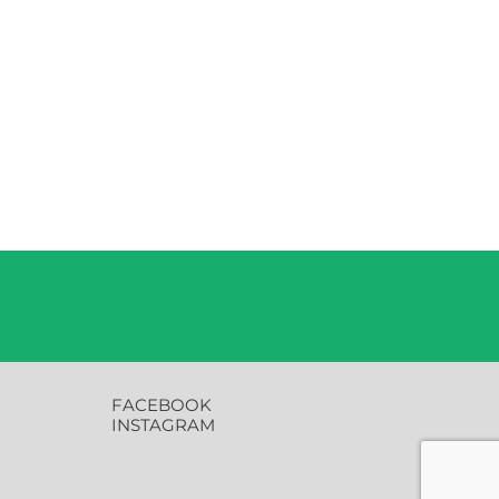
FACEBOOK
INSTAGRAM