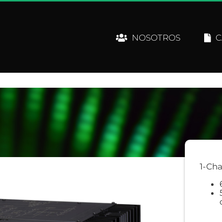
NOSOTROS
C
1-Cha