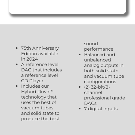
sound
75th Anniversary
performance
Edition available
Balanced and
in 2024
unbalanced
A reference level
analog outputs in
DAC that includes
both solid state
a reference level
and vacuum tube
CD Player
configurations
Includes our
(2) 32-bit/8-
Hybrid Drive™
channel
technology that
professional grade
uses the best of
DACs
vacuum tubes
7 digital inputs
and solid state to
produce the best