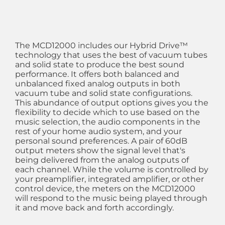
The MCD12000 includes our Hybrid Drive™
technology that uses the best of vacuum tubes
and solid state to produce the best sound
performance. It offers both balanced and
unbalanced fixed analog outputs in both
vacuum tube and solid state configurations.
This abundance of output options gives you the
flexibility to decide which to use based on the
music selection, the audio components in the
rest of your home audio system, and your
personal sound preferences. A pair of 60dB
output meters show the signal level that's
being delivered from the analog outputs of
each channel. While the volume is controlled by
your preamplifier, integrated amplifier, or other
control device, the meters on the MCD12000
will respond to the music being played through
it and move back and forth accordingly.