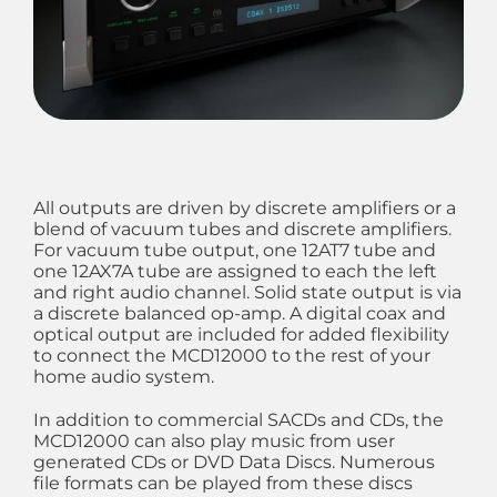
All outputs are driven by discrete amplifiers or a
blend of vacuum tubes and discrete amplifiers.
For vacuum tube output, one 12AT7 tube and
one 12AX7A tube are assigned to each the left
and right audio channel. Solid state output is via
a discrete balanced op-amp. A digital coax and
optical output are included for added flexibility
to connect the MCD12000 to the rest of your
home audio system.
In addition to commercial SACDs and CDs, the
MCD12000 can also play music from user
generated CDs or DVD Data Discs. Numerous
file formats can be played from these discs