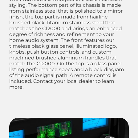
styling. The bottom part of its chassis is made
from stainless steel that is polished to a mirror
finish; the top part is made from hairline
brushed black Titanium stainless steel that
matches the C12000 and brings an enhanced
degree of richness and refinement to your
home audio system. The front features our
timeless black glass panel, illuminated logo,
knobs, push button controls, and custom
machined brushed aluminum handles that
match the C12000. On the top is a glass panel
listing performance specs and a block diagram
of the audio signal path. A remote control is
included. Contact your local dealer to learn
more.