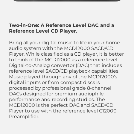
Two-in-One: A Reference Level DAC and a
Reference Level CD Player.
Bring all your digital music to life in your home
audio system with the MCD12000 SACD/CD
Player. While classified as a CD player, it is better
to think of the MCD12000 as a reference level
Digital-to-Analog convertor (DAC) that includes
reference level SACD/CD playback capabilities.
Music played through any of the MCD12000's
digital inputs or from compact discs is
processed by professional grade 8-channel
DACs designed for premium audiophile
performance and recording studios. The
MCD12000 is the perfect DAC and SACD/CD
Player to use with the reference level C12000
Preamplifier.