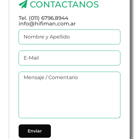
CONTACTANOS
Tel. (011) 6796.8944
info@hifiman.com.ar