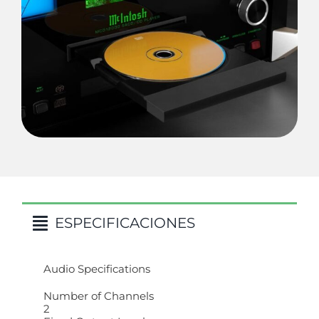
ESPECIFICACIONES
Audio Specifications
Number of Channels
2