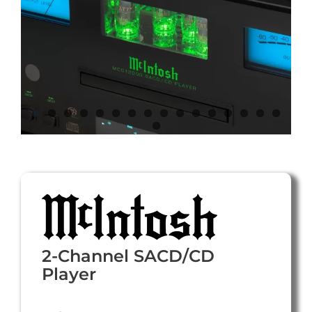
2-Channel SACD/CD
Player