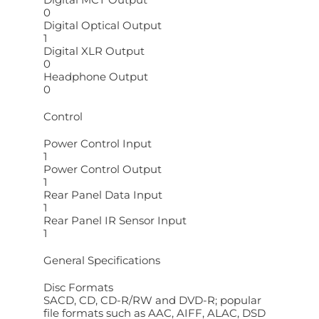
0
Digital Optical Output
1
Digital XLR Output
0
Headphone Output
0
Control
Power Control Input
1
Power Control Output
1
Rear Panel Data Input
1
Rear Panel IR Sensor Input
1
General Specifications
Disc Formats
SACD, CD, CD-R/RW and DVD-R; popular
file formats such as AAC, AIFF, ALAC, DSD