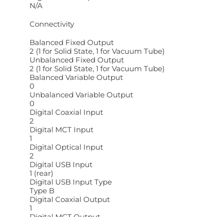
N/A
Connectivity
Balanced Fixed Output
2 (1 for Solid State, 1 for Vacuum Tube)
Unbalanced Fixed Output
2 (1 for Solid State, 1 for Vacuum Tube)
Balanced Variable Output
0
Unbalanced Variable Output
0
Digital Coaxial Input
2
Digital MCT Input
1
Digital Optical Input
2
Digital USB Input
1 (rear)
Digital USB Input Type
Type B
Digital Coaxial Output
1
Digital MCT Output