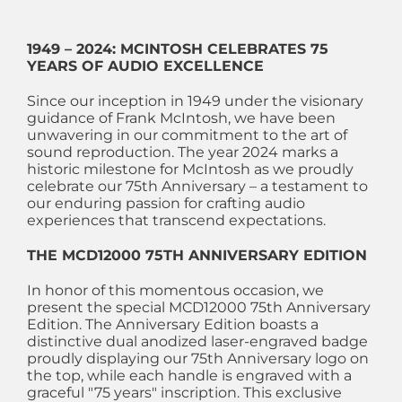
1949 – 2024: MCINTOSH CELEBRATES 75
YEARS OF AUDIO EXCELLENCE
Since our inception in 1949 under the visionary
guidance of Frank McIntosh, we have been
unwavering in our commitment to the art of
sound reproduction. The year 2024 marks a
historic milestone for McIntosh as we proudly
celebrate our 75th Anniversary – a testament to
our enduring passion for crafting audio
experiences that transcend expectations.
THE MCD12000 75TH ANNIVERSARY EDITION
In honor of this momentous occasion, we
present the special MCD12000 75th Anniversary
Edition. The Anniversary Edition boasts a
distinctive dual anodized laser-engraved badge
proudly displaying our 75th Anniversary logo on
the top, while each handle is engraved with a
graceful "75 years" inscription. This exclusive