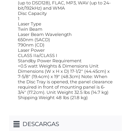
(up to DSD128), FLAC, MP3, WAV (up to 24-
bit/192kHz) and WMA
Disc Capacity
1
Laser Type
Twin Beam
Laser Beam Wavelength
650nm (SACD)
790nm (CD)
Laser Power
CLASS IIa/CLASS I
Standby Power Requirement
<0.5 watt Weights & Dimensions Unit
Dimensions (W x H x D) 17-1/2" (44.45cm) x
7-5/8" (19.4cm) x 19" (48.3cm) Note: When
the Disc Tray is opened, the panel clearance
required in front of mounting panel is 6-
3/4" (17.2cm). Unit Weight 32.5 lbs (14.7 kg)
Shipping Weight 48 lbs (21.8 kg)
DESCARGAS