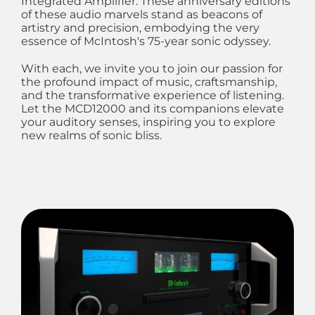
Integrated Amplifier. These anniversary editions
of these audio marvels stand as beacons of
artistry and precision, embodying the very
essence of McIntosh's 75-year sonic odyssey.
With each, we invite you to join our passion for
the profound impact of music, craftsmanship,
and the transformative experience of listening.
Let the MCD12000 and its companions elevate
your auditory senses, inspiring you to explore
new realms of sonic bliss.