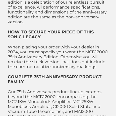
edition is a celebration of our relentless pursuit
of excellence. All performance specifications,
functionality, and dimensions of the anniversary
edition are the same as the non-anniversary
version.
HOW TO SECURE YOUR PIECE OF THIS
SONIC LEGACY
When placing your order with your dealer in
2024, you must specify you want the MCD12000
75th Anniversary Edition. Otherwise you will
receive the stock version that does not include
the commemorative anniversary markings.
COMPLETE 75TH ANNIVERSARY PRODUCT
FAMILY
Our 75th Anniversary product lineup extends
beyond the MCD12000, encompassing the
MC2.1KW Monoblock Amplifier, MC1.25KW
Monoblock Amplifier, C12000 Solid State and
Vacuum Tube Preamplifier, and MA12000