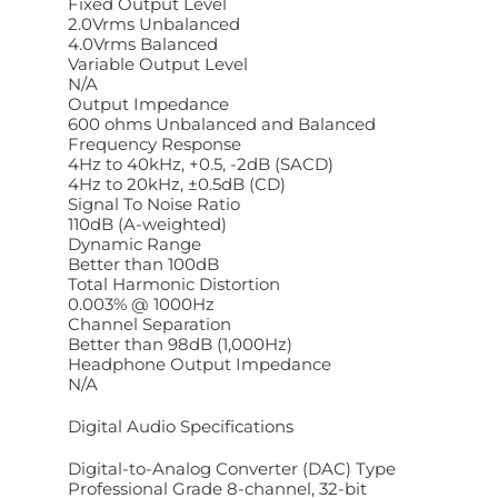
Fixed Output Level
2.0Vrms Unbalanced
4.0Vrms Balanced
Variable Output Level
N/A
Output Impedance
600 ohms Unbalanced and Balanced
Frequency Response
4Hz to 40kHz, +0.5, -2dB (SACD)
4Hz to 20kHz, ±0.5dB (CD)
Signal To Noise Ratio
110dB (A-weighted)
Dynamic Range
Better than 100dB
Total Harmonic Distortion
0.003% @ 1000Hz
Channel Separation
Better than 98dB (1,000Hz)
Headphone Output Impedance
N/A
Digital Audio Specifications
Digital-to-Analog Converter (DAC) Type
Professional Grade 8-channel, 32-bit