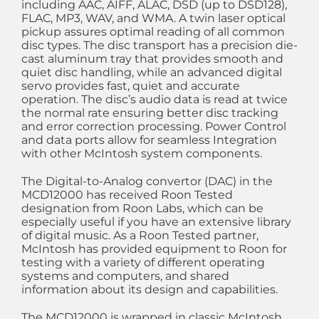
including AAC, AIFF, ALAC, DSD (up to DSD128),
FLAC, MP3, WAV, and WMA. A twin laser optical
pickup assures optimal reading of all common
disc types. The disc transport has a precision die-
cast aluminum tray that provides smooth and
quiet disc handling, while an advanced digital
servo provides fast, quiet and accurate
operation. The disc’s audio data is read at twice
the normal rate ensuring better disc tracking
and error correction processing. Power Control
and data ports allow for seamless Integration
with other McIntosh system components.
The Digital-to-Analog convertor (DAC) in the
MCD12000 has received Roon Tested
designation from Roon Labs, which can be
especially useful if you have an extensive library
of digital music. As a Roon Tested partner,
McIntosh has provided equipment to Roon for
testing with a variety of different operating
systems and computers, and shared
information about its design and capabilities.
The MCD12000 is wrapped in classic McIntosh