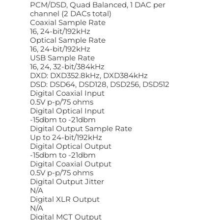
PCM/DSD, Quad Balanced, 1 DAC per
channel (2 DACs total)
Coaxial Sample Rate
16, 24-bit/192kHz
Optical Sample Rate
16, 24-bit/192kHz
USB Sample Rate
16, 24, 32-bit/384kHz
DXD: DXD352.8kHz, DXD384kHz
DSD: DSD64, DSD128, DSD256, DSD512
Digital Coaxial Input
0.5V p-p/75 ohms
Digital Optical Input
-15dbm to -21dbm
Digital Output Sample Rate
Up to 24-bit/192kHz
Digital Optical Output
-15dbm to -21dbm
Digital Coaxial Output
0.5V p-p/75 ohms
Digital Output Jitter
N/A
Digital XLR Output
N/A
Digital MCT Output