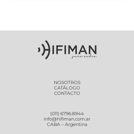
NOSOTROS
CATÁLOGO
CONTACTO
(011) 6796.8944
info@hifiman.com.ar
CABA – Argentina