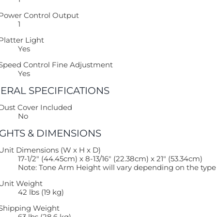
Power Control Output
1
Platter Light
Yes
Speed Control Fine Adjustment
Yes
ERAL SPECIFICATIONS
Dust Cover Included
No
GHTS & DIMENSIONS
Unit Dimensions (W x H x D)
17-1/2″ (44.45cm) x 8-13/16″ (22.38cm) x 21″ (53.34cm)
Note: Tone Arm Height will vary depending on the type o
Unit Weight
42 lbs (19 kg)
Shipping Weight
63 lbs (28.6 kg)