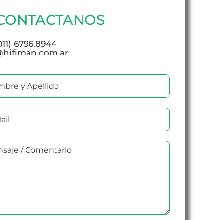
CONTACTANOS
(011) 6796.8944
@hifiman.com.ar