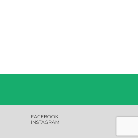
FACEBOOK
INSTAGRAM