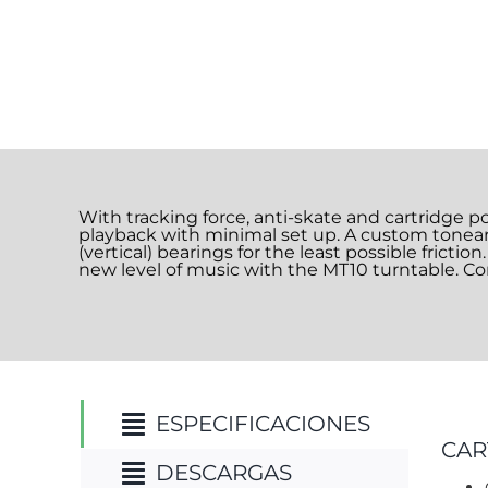
With tracking force, anti-skate and cartridge p
playback with minimal set up. A custom tonear
(vertical) bearings for the least possible fricti
new level of music with the MT10 turntable. Con
ESPECIFICACIONES
CAR
DESCARGAS