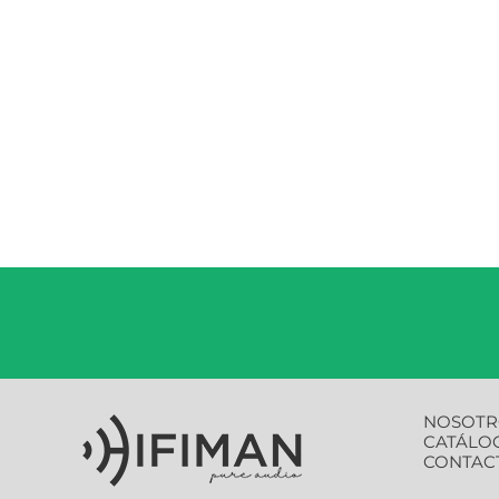
NOSOTR
CATÁLO
CONTAC