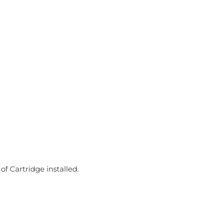
f Cartridge installed.