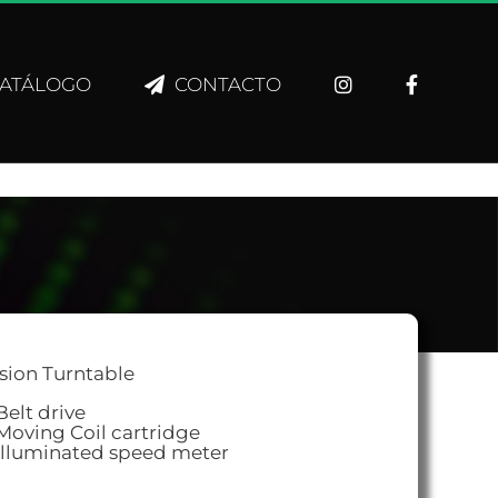
ATÁLOGO
CONTACTO
sion Turntable
Belt drive
Moving Coil cartridge
Illuminated speed meter