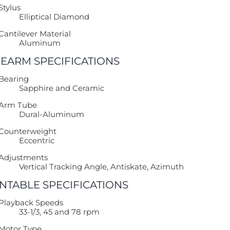
Stylus
Elliptical Diamond
Cantilever Material
Aluminum
EARM SPECIFICATIONS
Bearing
Sapphire and Ceramic
Arm Tube
Dural-Aluminum
Counterweight
Eccentric
Adjustments
Vertical Tracking Angle, Antiskate, Azimuth
NTABLE SPECIFICATIONS
Playback Speeds
33-1/3, 45 and 78 rpm
Motor Type