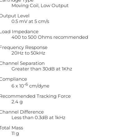
Moving Coil, Low Output
Output Level
0.5 mV at 5 cm/s
Load Impedance
400 to 500 Ohms recommended
Frequency Response
20Hz to 50kHz
Channel Separation
Greater than 30dB at 1Khz
Compliance
-6
6 x 10
cm/dyne
Recommended Tracking Force
2.4 g
Channel Difference
Less than 0.3dB at 1kHz
Total Mass
11 g