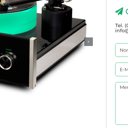
Tel. 
info