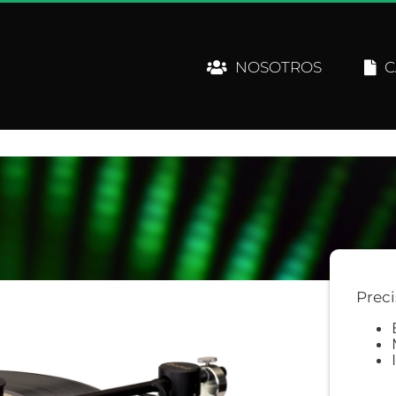
NOSOTROS
C
Preci