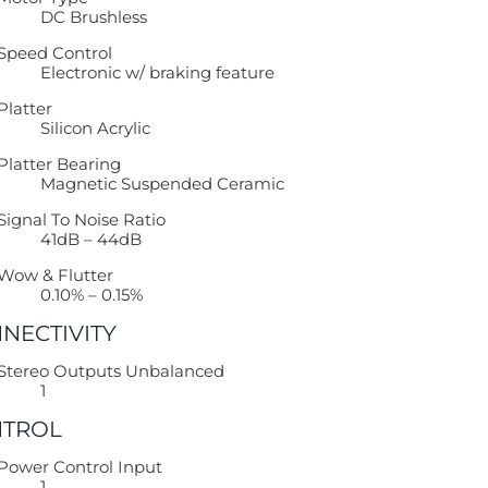
DC Brushless
Speed Control
Electronic w/ braking feature
Platter
Silicon Acrylic
Platter Bearing
Magnetic Suspended Ceramic
Signal To Noise Ratio
41dB – 44dB
Wow & Flutter
0.10% – 0.15%
NECTIVITY
Stereo Outputs Unbalanced
1
TROL
Power Control Input
1