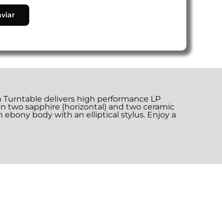
on Turntable delivers high performance LP
n two sapphire (horizontal) and two ceramic
n ebony body with an elliptical stylus. Enjoy a