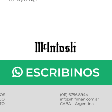
ESCRIBINOS
OS
(011) 6796.8944
GO
info@hifiman.com.ar
TO
CABA – Argentina