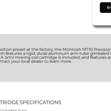
osition preset at the factory, the McIntosh MT10 Precisi
m features a rigid, dural-aluminum arm-tube gimbaled i
on. A .5mV moving coil cartridge is included, and features a
tact your local dealer to learn more.
TRIDGE SPECIFICATIONS
Cartridge Type