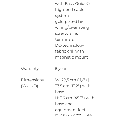
with Bass-Guide®
high-end cable
system
gold plated bi-
wiring/bi-amping
screwclamp
terminals
DC-technology
fabric grill with
magnetic mount
Warranty
5 years
Dimensions
W: 29,5 cm (11,6″) |
(WxHxD)
33,5 cm (13.2″) with
base
H: 116 cm (45.3″) with
base and
equipment feet
D: 45 cm (17.7″) | 49