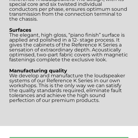
special core and six twisted individual
conductors per phase, ensures optimum sound
transmission from the connection terminal to
the chassis.
Surfaces
The elegant, high gloss, “piano finish” surface is
applied and polished in a 12- stage process. It
gives the cabinets of the Reference K Series a
sensation of extraordinary depth. Acoustically
optimised, two-part fabric covers with magnetic
fastenings complete the exclusive look.
Manufacturing quality
We develop and manufacture the loudspeaker
systems of our Reference K Series in our own
workshops. This is the only way we can satisfy
the quality standards required, eliminate fault
tolerances and achieve the high sound
perfection of our premium products.