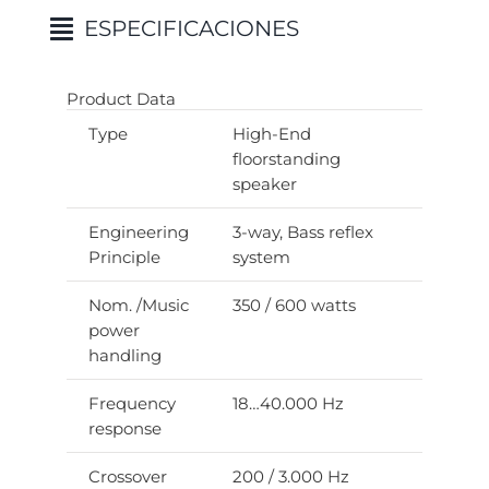
ESPECIFICACIONES
Product Data
Type
High-End
floorstanding
speaker
Engineering
3-way, Bass reflex
Principle
system
Nom. /Music
350 / 600 watts
power
handling
Frequency
18…40.000 Hz
response
Crossover
200 / 3.000 Hz