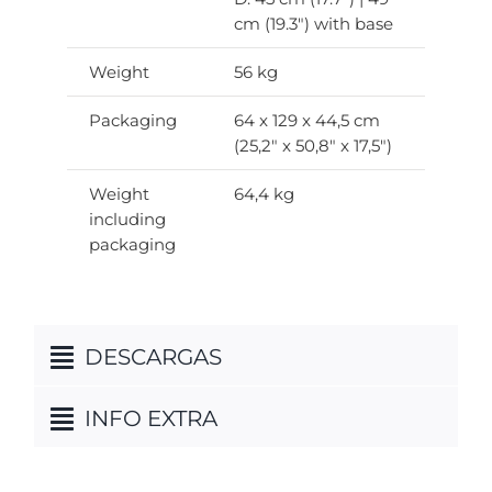
cm (19.3″) with base
Weight
56 kg
Packaging
64 x 129 x 44,5 cm
(25,2″ x 50,8″ x 17,5″)
Weight
64,4 kg
including
packaging
DESCARGAS
INFO EXTRA