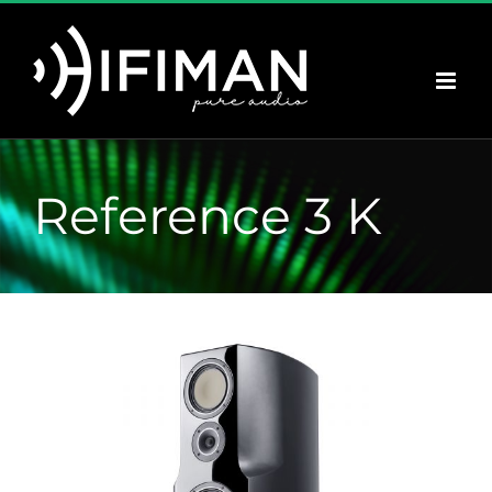
Saltar
al
contenido
Reference 3 K