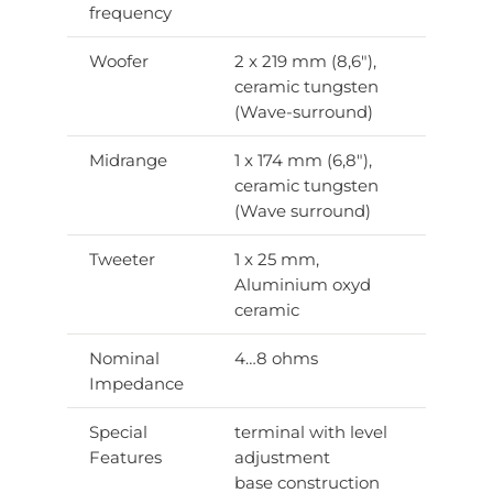
frequency
Woofer
2 x 219 mm (8,6″),
ceramic tungsten
(Wave-surround)
Midrange
1 x 174 mm (6,8″),
ceramic tungsten
(Wave surround)
Tweeter
1 x 25 mm,
Aluminium oxyd
ceramic
Nominal
4…8 ohms
Impedance
Special
terminal with level
Features
adjustment
base construction