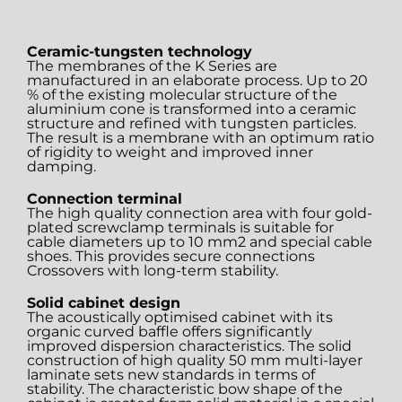
Ceramic-tungsten technology
The membranes of the K Series are
manufactured in an elaborate process. Up to 20
% of the existing molecular structure of the
aluminium cone is transformed into a ceramic
structure and refined with tungsten particles.
The result is a membrane with an optimum ratio
of rigidity to weight and improved inner
damping.
Connection terminal
The high quality connection area with four gold-
plated screwclamp terminals is suitable for
cable diameters up to 10 mm2 and special cable
shoes. This provides secure connections
Crossovers with long-term stability.
Solid cabinet design
The acoustically optimised cabinet with its
organic curved baffle offers significantly
improved dispersion characteristics. The solid
construction of high quality 50 mm multi-layer
laminate sets new standards in terms of
stability. The characteristic bow shape of the