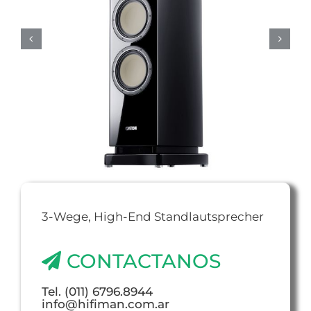
3-Wege, High-End Standlautsprecher
CONTACTANOS
Tel. (011) 6796.8944
info@hifiman.com.ar