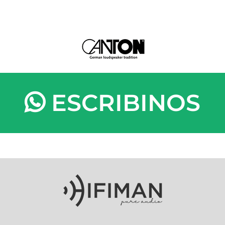
ESCRIBINOS