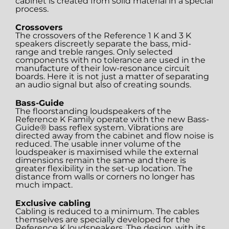
cabinet is created from solid material in a special
process.
Crossovers
The crossovers of the Reference 1 K and 3 K
speakers discreetly separate the bass, mid-
range and treble ranges. Only selected
components with no tolerance are used in the
manufacture of their low-resonance circuit
boards. Here it is not just a matter of separating
an audio signal but also of creating sounds.
Bass-Guide
The floorstanding loudspeakers of the
Reference K Family operate with the new Bass-
Guide® bass reflex system. Vibrations are
directed away from the cabinet and flow noise is
reduced. The usable inner volume of the
loudspeaker is maximised while the external
dimensions remain the same and there is
greater flexibility in the set-up location. The
distance from walls or corners no longer has
much impact.
Exclusive cabling
Cabling is reduced to a minimum. The cables
themselves are specially developed for the
Reference K loudspeakers. The design, with its