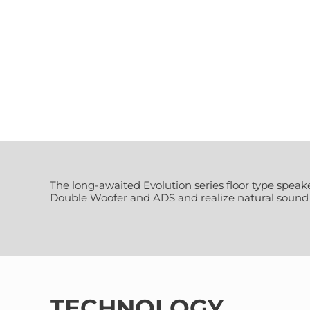
The long-awaited Evolution series floor type spe
Double Woofer and ADS and realize natural sound s
TECHNOLOGY