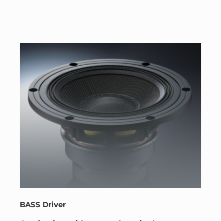
BASS Driver