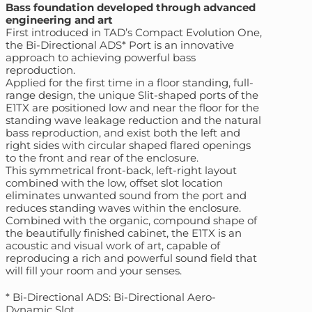
Bass foundation developed through advanced
engineering and art
First introduced in TAD’s Compact Evolution One,
the Bi-Directional ADS* Port is an innovative
approach to achieving powerful bass
reproduction.
Applied for the first time in a floor standing, full-
range design, the unique Slit-shaped ports of the
E1TX are positioned low and near the floor for the
standing wave leakage reduction and the natural
bass reproduction, and exist both the left and
right sides with circular shaped flared openings
to the front and rear of the enclosure.
This symmetrical front-back, left-right layout
combined with the low, offset slot location
eliminates unwanted sound from the port and
reduces standing waves within the enclosure.
Combined with the organic, compound shape of
the beautifully finished cabinet, the E1TX is an
acoustic and visual work of art, capable of
reproducing a rich and powerful sound field that
will fill your room and your senses.
* Bi-Directional ADS: Bi-Directional Aero-
Dynamic Slot