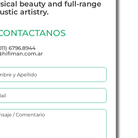
sical beauty and full-range
stic artistry.
CONTACTANOS
(011) 6796.8944
@hifiman.com.ar