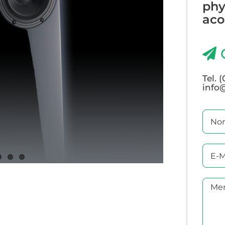
phy
acou
Tel. 
info