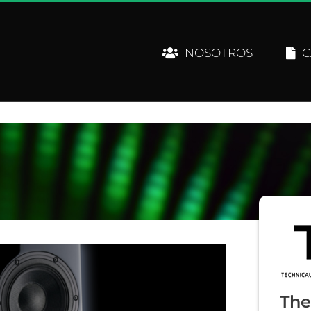
NOSOTROS
C
The