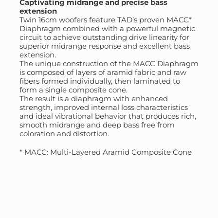
Captivating midrange and precise bass
extension
Twin 16cm woofers feature TAD’s proven MACC*
Diaphragm combined with a powerful magnetic
circuit to achieve outstanding drive linearity for
superior midrange response and excellent bass
extension.
The unique construction of the MACC Diaphragm
is composed of layers of aramid fabric and raw
fibers formed individually, then laminated to
form a single composite cone.
The result is a diaphragm with enhanced
strength, improved internal loss characteristics
and ideal vibrational behavior that produces rich,
smooth midrange and deep bass free from
coloration and distortion.
* MACC: Multi-Layered Aramid Composite Cone