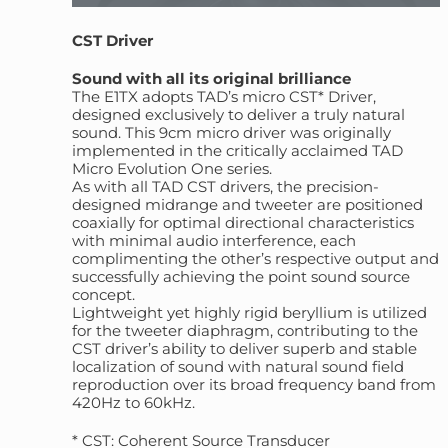
CST Driver
Sound with all its original brilliance
The E1TX adopts TAD’s micro CST* Driver,
designed exclusively to deliver a truly natural
sound. This 9cm micro driver was originally
implemented in the critically acclaimed TAD
Micro Evolution One series.
As with all TAD CST drivers, the precision-
designed midrange and tweeter are positioned
coaxially for optimal directional characteristics
with minimal audio interference, each
complimenting the other’s respective output and
successfully achieving the point sound source
concept.
Lightweight yet highly rigid beryllium is utilized
for the tweeter diaphragm, contributing to the
CST driver’s ability to deliver superb and stable
localization of sound with natural sound field
reproduction over its broad frequency band from
420Hz to 60kHz.
* CST: Coherent Source Transducer