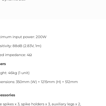
imum input power: 200W
itivity: 88dB (2.83V, 1m)
ed impedance: 4Ω
ers
ght: 46kg (1 unit)
ensions: 350mm (W) × 1215mm (H) × 512mm
essories
 spikes x 3, spike holders x 3, auxiliary legs x 2,