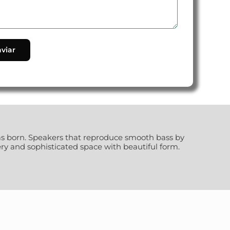
as born. Speakers that reproduce smooth bass by
y and sophisticated space with beautiful form.