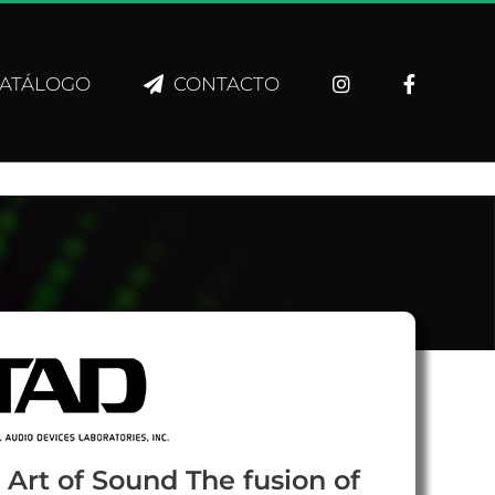
ATÁLOGO
CONTACTO
 Art of Sound The fusion of