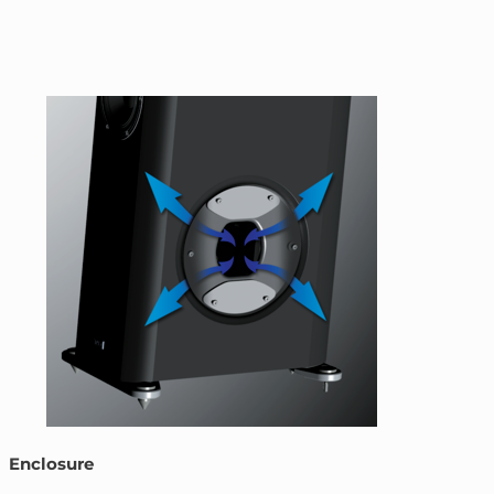
Enclosure