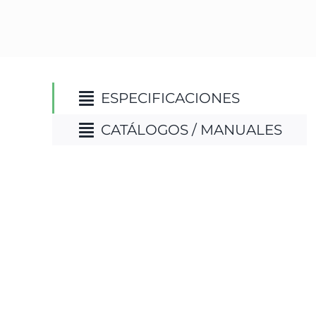
ESPECIFICACIONES
CATÁLOGOS / MANUALES