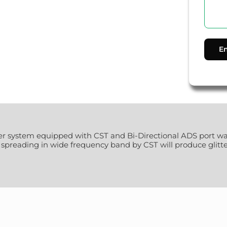
aker system equipped with CST and Bi-Directional ADS port w
preading in wide frequency band by CST will produce glitter