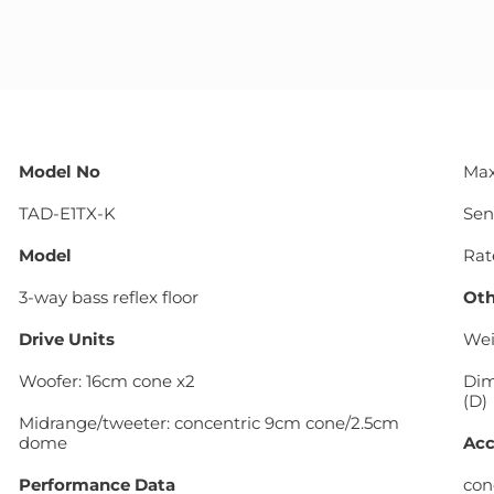
Model No
Max
TAD-E1TX-K
Sens
Model
Rat
3-way bass reflex floor
Oth
Drive Units
Wei
Woofer: 16cm cone x2
Dim
(D)
Midrange/tweeter: concentric 9cm cone/2.5cm
dome
Acc
Performance Data
cone