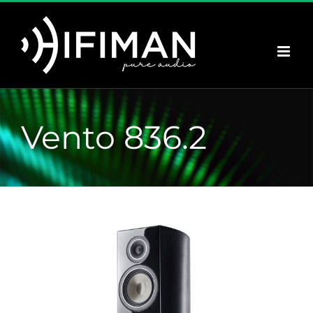
Saltar
al
contenido
Vento 836.2