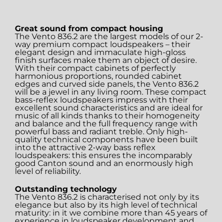
Great sound from compact housing
The Vento 836.2 are the largest models of our 2-
way premium compact loudspeakers – their
elegant design and immaculate high-gloss
finish surfaces make them an object of desire.
With their compact cabinets of perfectly
harmonious proportions, rounded cabinet
edges and curved side panels, the Vento 836.2
will be a jewel in any living room. These compact
bass-reflex loudspeakers impress with their
excellent sound characteristics and are ideal for
music of all kinds thanks to their homogeneity
and balance and the full frequency range with
powerful bass and radiant treble. Only high-
quality technical components have been built
into the attractive 2-way bass reflex
loudspeakers: this ensures the incomparably
good Canton sound and an enormously high
level of reliability.
Outstanding technology
The Vento 836.2 is characterised not only by its
elegance but also by its high level of technical
maturity: in it we combine more than 45 years of
experience in loudspeaker development and