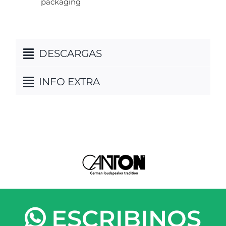
packaging
DESCARGAS
INFO EXTRA
ESCRIBINOS