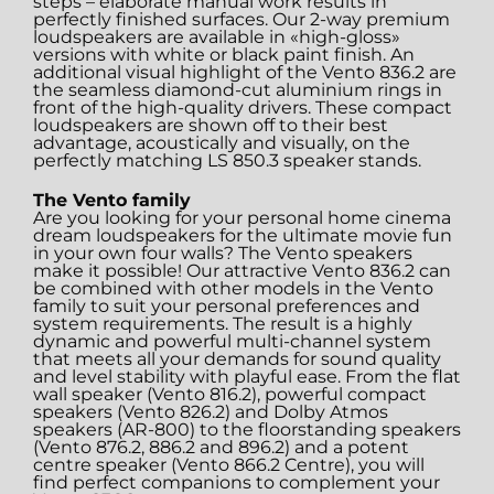
steps – elaborate manual work results in
perfectly finished surfaces. Our 2-way premium
loudspeakers are available in «high-gloss»
versions with white or black paint finish. An
additional visual highlight of the Vento 836.2 are
the seamless diamond-cut aluminium rings in
front of the high-quality drivers. These compact
loudspeakers are shown off to their best
advantage, acoustically and visually, on the
perfectly matching LS 850.3 speaker stands.
The Vento family
Are you looking for your personal home cinema
dream loudspeakers for the ultimate movie fun
in your own four walls? The Vento speakers
make it possible! Our attractive Vento 836.2 can
be combined with other models in the Vento
family to suit your personal preferences and
system requirements. The result is a highly
dynamic and powerful multi-channel system
that meets all your demands for sound quality
and level stability with playful ease. From the flat
wall speaker (Vento 816.2), powerful compact
speakers (Vento 826.2) and Dolby Atmos
speakers (AR-800) to the floorstanding speakers
(Vento 876.2, 886.2 and 896.2) and a potent
centre speaker (Vento 866.2 Centre), you will
find perfect companions to complement your