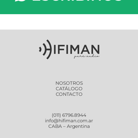
NOSOTROS
CATÁLOGO
CONTACTO
(011) 6796.8944
info@hifiman.com.ar
CABA – Argentina