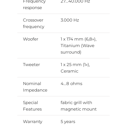
Frequency
27…40.000 Hz
response
Crossover
3.000 Hz
frequency
Woofer
1 x 174 mm (6,8»),
Titanium (Wave
surround)
Tweeter
1 x 25 mm (1»),
Ceramic
Nominal
4…8 ohms
Impedance
Special
fabric grill with
Features
magnetic mount
Warranty
5 years