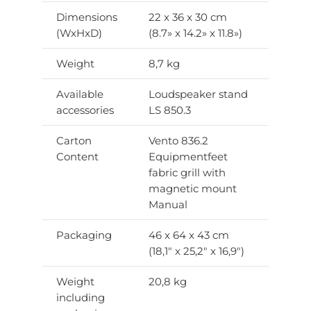
Dimensions
22 x 36 x 30 cm
(WxHxD)
(8.7» x 14.2» x 11.8»)
Weight
8,7 kg
Available
Loudspeaker stand
accessories
LS 850.3
Carton
Vento 836.2
Content
Equipmentfeet
fabric grill with
magnetic mount
Manual
Packaging
46 x 64 x 43 cm
(18,1″ x 25,2″ x 16,9″)
Weight
20,8 kg
including