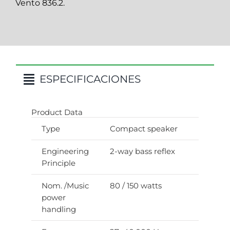
Vento 836.2.
ESPECIFICACIONES
Product Data
Type
Compact speaker
Engineering
2-way bass reflex
Principle
Nom. /Music
80 / 150 watts
power
handling