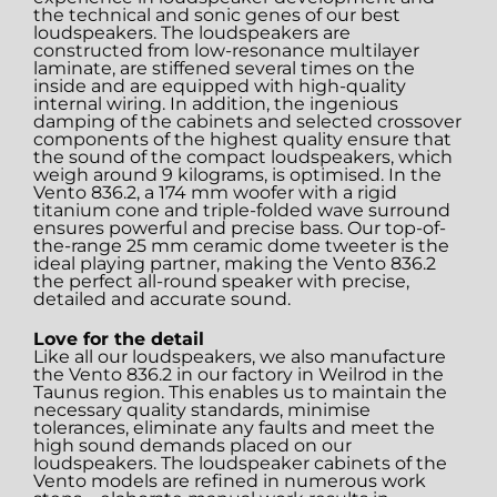
the technical and sonic genes of our best
loudspeakers. The loudspeakers are
constructed from low-resonance multilayer
laminate, are stiffened several times on the
inside and are equipped with high-quality
internal wiring. In addition, the ingenious
damping of the cabinets and selected crossover
components of the highest quality ensure that
the sound of the compact loudspeakers, which
weigh around 9 kilograms, is optimised. In the
Vento 836.2, a 174 mm woofer with a rigid
titanium cone and triple-folded wave surround
ensures powerful and precise bass. Our top-of-
the-range 25 mm ceramic dome tweeter is the
ideal playing partner, making the Vento 836.2
the perfect all-round speaker with precise,
detailed and accurate sound.
Love for the detail
Like all our loudspeakers, we also manufacture
the Vento 836.2 in our factory in Weilrod in the
Taunus region. This enables us to maintain the
necessary quality standards, minimise
tolerances, eliminate any faults and meet the
high sound demands placed on our
loudspeakers. The loudspeaker cabinets of the
Vento models are refined in numerous work