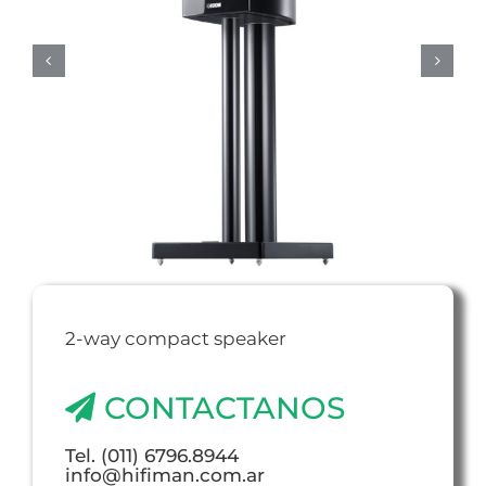
2-way compact speaker
CONTACTANOS
Tel. (011) 6796.8944
info@hifiman.com.ar