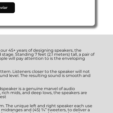
ur 45+ years of designing speakers, the
ge. Standing 7 feet (2.1 meters) tall, a pair of
ple will pay attention to is the enveloping
ern. Listeners closer to the speaker will not
und level. The resulting sound is smooth and
dspeaker is a genuine marvel of audio
, rich mids, and deep lows, the speakers are
gest
um. The unique left and right speaker each use
cy midranges and (45) ¾” tweeters, to deliver a