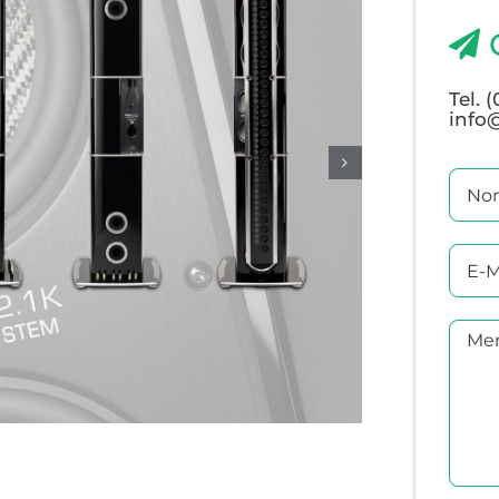
Tel. 
info