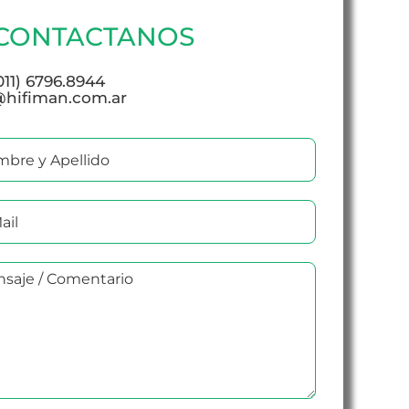
CONTACTANOS
(011) 6796.8944
@hifiman.com.ar