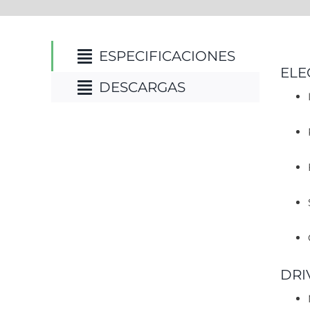
ESPECIFICACIONES
ELE
DESCARGAS
DRI