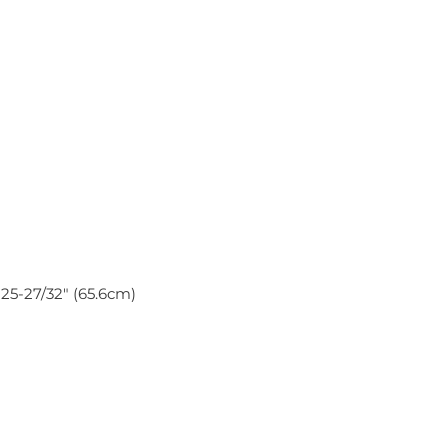
x 25-27/32″ (65.6cm)