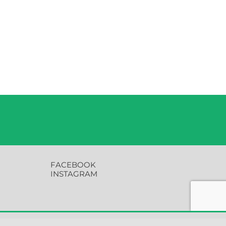
FACEBOOK
INSTAGRAM