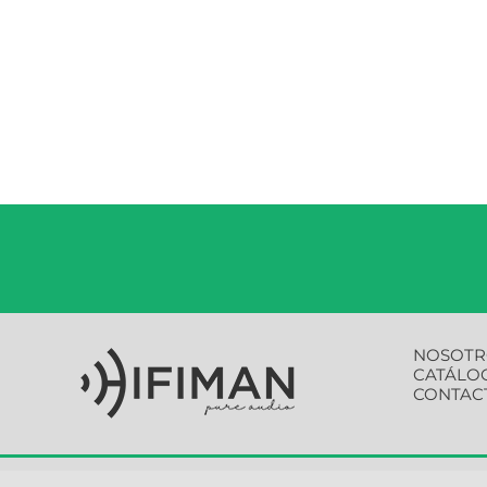
NOSOTR
CATÁLO
CONTAC