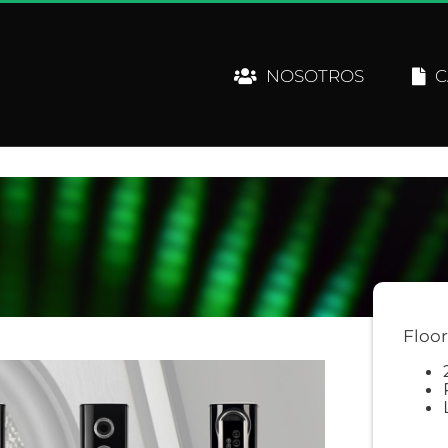
NOSOTROS
C
Floo