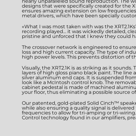
nearly unparalleled sound reproduction. The w
designs that were specifically created for the
ensures amazing extension on low frequencie
metal drivers, which have been specially cus
«What I was most taken with was the XRT2.1Ks’ 
recording played… it was wickedly detailed, cl
pristine and unforced that I knew they could h
The crossover network is engineered to ensure 
loss and high current capacity. The type of ind
high power levels. This prevents distortion of 
Visually, the XRT2.1K is as striking as it sound
layers of high gloss piano black paint. The lin
silver aluminum end caps. It is suspended from 
look like a McIntosh control knob. The removabl
cabinet pedestal is made of machined aluminum 
your floor, thus eliminating a possible source of 
Our patented, gold-plated Solid Cinch™ speake
while also ensuring a quality signal is delivere
frequencies to allow for tri-amping or tri-wiri
Control technology found in our amplifiers, pre