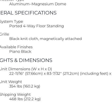
Aluminum–Magnesium Dome
ERAL SPECIFICATIONS
System Type
Ported 4-Way Floor Standing
Grille
Black knit cloth, magnetically attached
Available Finishes
Piano Black
GHTS & DIMENSIONS
Unit Dimensions (W x H x D)
22-11/16″ (57.66cm) x 83-7/32″ (211.2cm) (including feet) 
Unit Weight
354 lbs (160.2 kg)
Shipping Weight
468 lbs (212.2 kg)