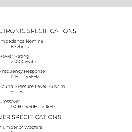
CTRONIC SPECIFICATIONS
Impedance Nominal
8 Ohms
Power Rating
2,000 Watts
Frequency Response
12Hz – 45kHz
Sound Pressure Level, 2.8V/1m
90dB
Crossover
150Hz, 450Hz, 2.1kHz
VER SPECIFICATIONS
Number of Woofers