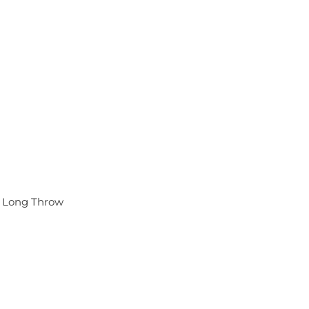
 Long Throw