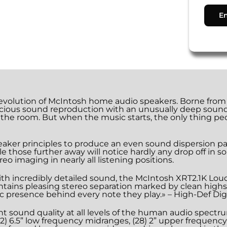
volution of McIntosh home audio speakers. Borne from o
cious sound reproduction with an unusually deep sound sta
 the room. But when the music starts, the only thing peo
eaker principles to produce an even sound dispersion patt
hose further away will notice hardly any drop off in so
reo imaging in nearly all listening positions.
ith incredibly detailed sound, the McIntosh XRT2.1K Lou
intains pleasing stereo separation marked by clean highs
tic presence behind every note they play.» – High-Def Di
t sound quality at all levels of the human audio spectr
s, (2) 6.5” low frequency midranges, (28) 2” upper frequen