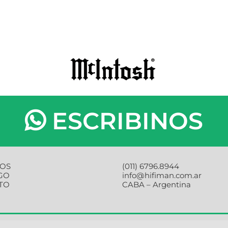
ESCRIBINOS
OS
(011) 6796.8944
GO
info@hifiman.com.ar
TO
CABA – Argentina