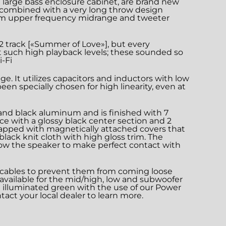
 large bass enclosure cabinet, are brand new
ms combined with a very long throw design
ium upper frequency midrange and tweeter
U2 track [«Summer of Love»], but every
t such high playback levels; these sounded so
-Fi
. It utilizes capacitors and inductors with low
en specially chosen for high linearity, even at
d and black aluminum and is finished with 7
ce with a glossy black center section and 2
 capped with magnetically attached covers that
lack knit cloth with high gloss trim. The
low the speaker to make perfect contact with
r cables to prevent them from coming loose
e available for the mid/high, low and subwoofer
be illuminated green with the use of our Power
tact your local dealer to learn more.