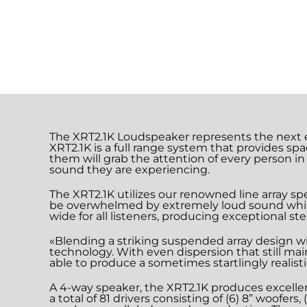
The XRT2.1K Loudspeaker represents the next e
XRT2.1K is a full range system that provides spa
them will grab the attention of every person in
sound they are experiencing.
The XRT2.1K utilizes our renowned line array sp
be overwhelmed by extremely loud sound while t
wide for all listeners, producing exceptional ste
«Blending a striking suspended array design w
technology. With even dispersion that still ma
able to produce a sometimes startlingly realis
A 4-way speaker, the XRT2.1K produces excellen
a total of 81 drivers consisting of (6) 8” woofer