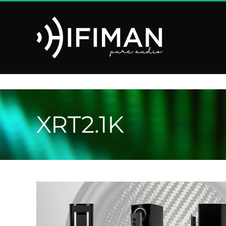
Saltar
al
contenido
XRT2.1K