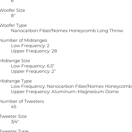
6
Woofer Size
8″
Woofer Type
Nanocarbon Fiber/Nomex Honeycomb Long Throw
Number of Midranges
Low Frequency: 2
Upper Frequency: 28
Midrange Size
Low Frequency: 6.5″
Upper Frequency: 2″
Midrange Type
Low Frequency: Nanocarbon Fiber/Nomex Honeycomb
Upper Frequency: Aluminum–Magnesium Dome
Number of Tweeters
45
Tweeter Size
3/4″
Tweeter Type