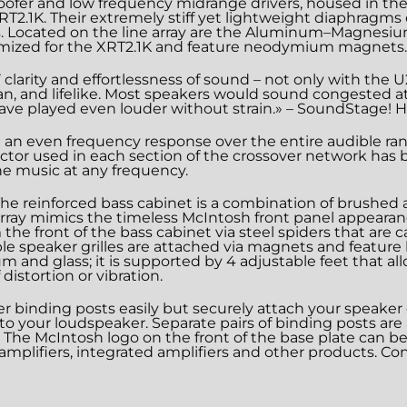
oofer and low frequency midrange drivers, housed in the
 XRT2.1K. Their extremely stiff yet lightweight diaphrag
s. Located on the line array are the Aluminum–Magnes
tomized for the XRT2.1K and feature neodymium magnets.
clarity and effortlessness of sound – not only with the 
ean, and lifelike. Most speakers would sound congested a
ave played even louder without strain.» – SoundStage! Hi
an even frequency response over the entire audible range
uctor used in each section of the crossover network has be
the music at any frequency.
s. The reinforced bass cabinet is a combination of brushe
e array mimics the timeless McIntosh front panel appearan
the front of the bass cabinet via steel spiders that are
e speaker grilles are attached via magnets and feature b
and glass; it is supported by 4 adjustable feet that al
distortion or vibration.
r binding posts easily but securely attach your speake
d to your loudspeaker. Separate pairs of binding posts ar
ng. The McIntosh logo on the front of the base plate can 
amplifiers, integrated amplifiers and other products. Con