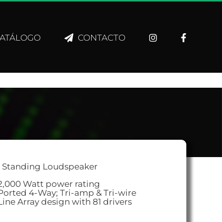
ATÁLOGO
CONTACTO
r Standing Loudspeaker
2,000 Watt power rating
Ported 4-Way; Tri-amp & Tri-wire
Line Array design with 81 drivers