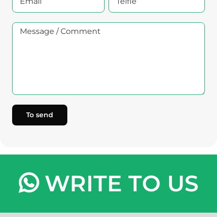
WRITE TO US