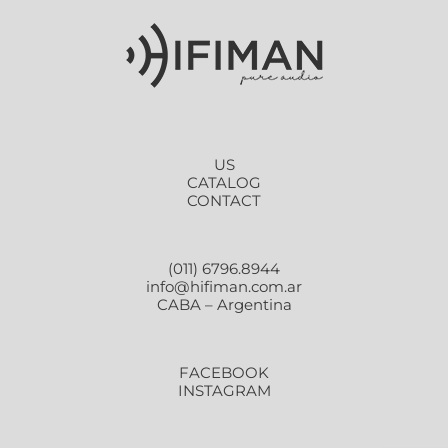
US
CATALOG
CONTACT
(011) 6796.8944
info@hifiman.com.ar
CABA – Argentina
FACEBOOK
INSTAGRAM