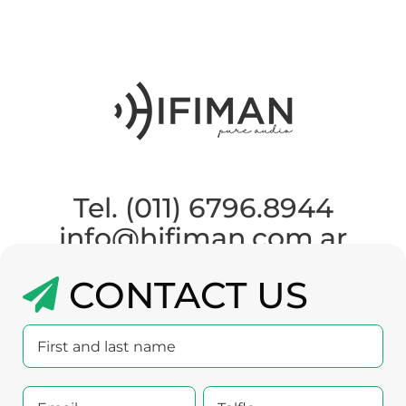
Tel. (011) 6796.8944
info@hifiman.com.ar
CONTACT US