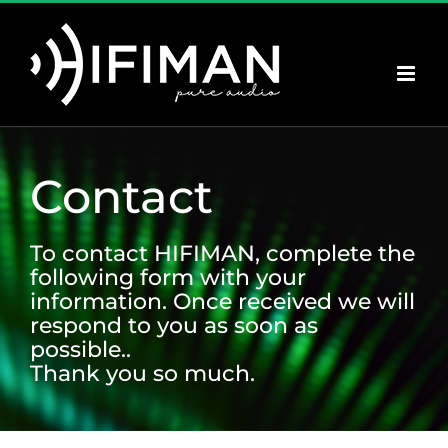
Skip
to
content
Contact
To contact HIFIMAN, complete the
following form with your
information. Once received we will
respond to you as soon as
possible..
Thank you so much.