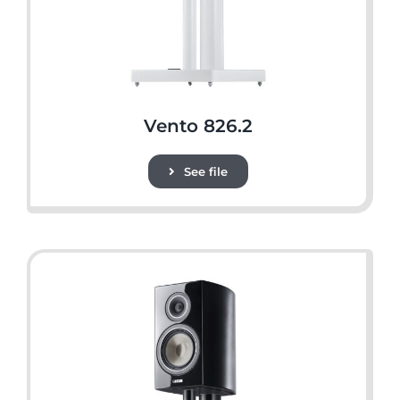
Vento 826.2
See file