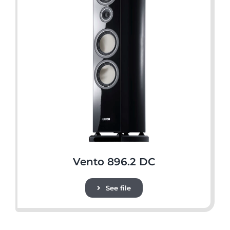
Vento 896.2 DC
See file