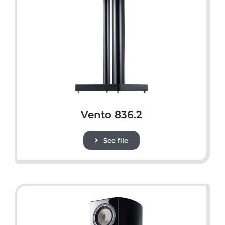
Vento 836.2
See file