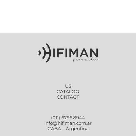
US
CATALOG
CONTACT
(011) 6796.8944
info@hifiman.com.ar
CABA – Argentina