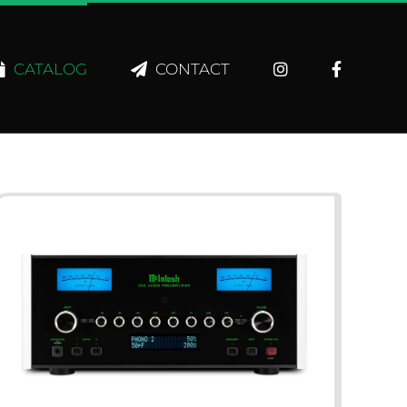
CATALOG
CONTACT