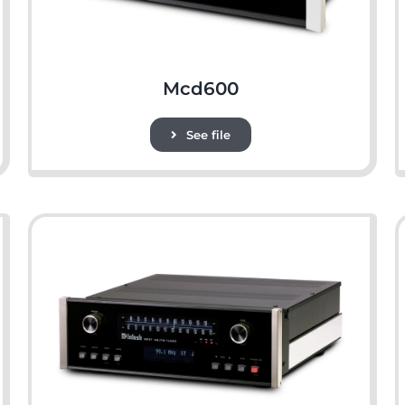
Mcd600
See file