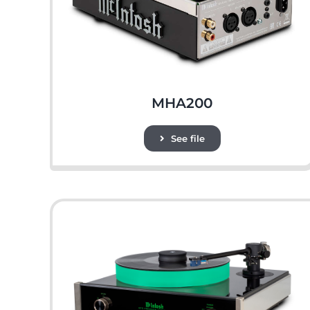
MHA200
See file