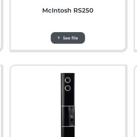
McIntosh RS250
See file