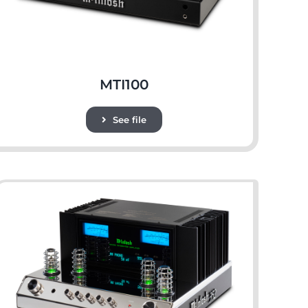
MTI100
See file