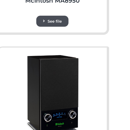
McIntosh MA8950
See file