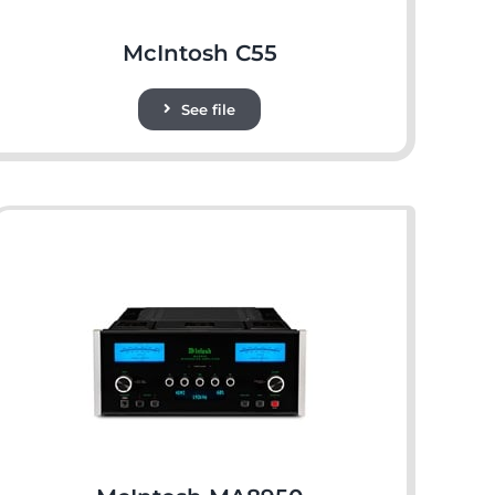
McIntosh C55
See file