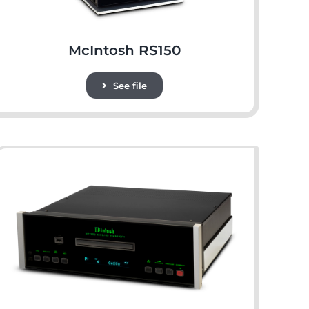
McIntosh RS150
See file