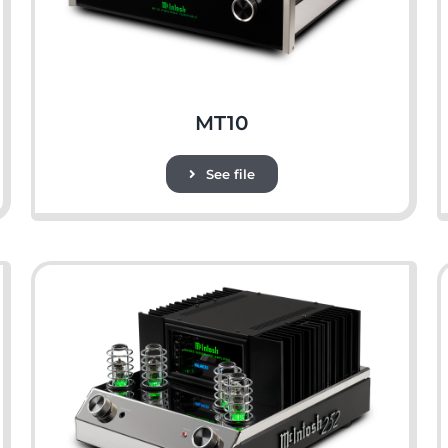
MT10
See file