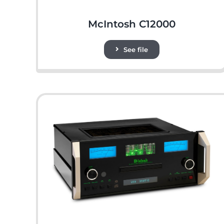
McIntosh C12000
See file