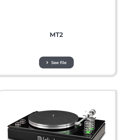
MT2
See file