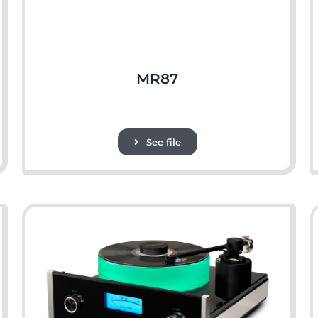
MR87
See file