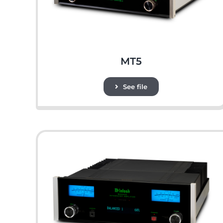
MT5
See file