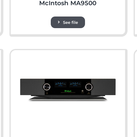
McIntosh MA9500
See file