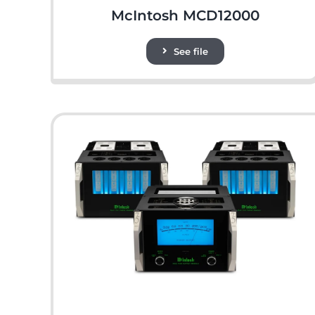
McIntosh MCD12000
See file