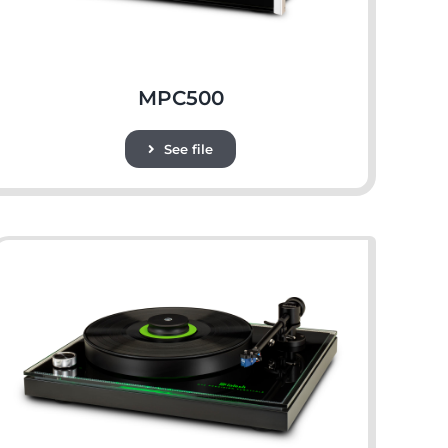
MPC500
See file