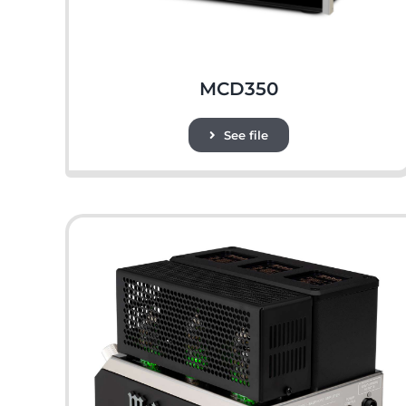
MCD350
See file