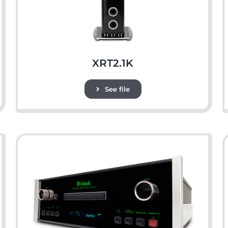
XRT2.1K
See file