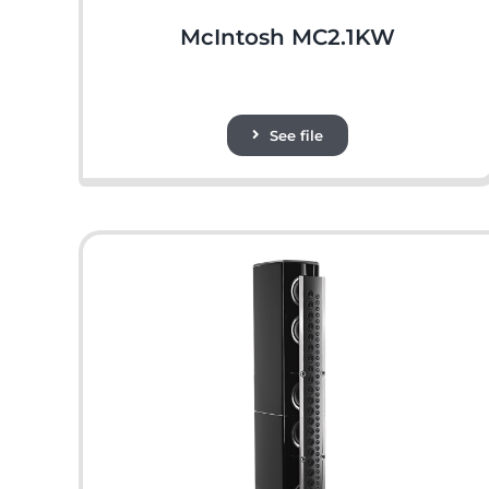
McIntosh MC2.1KW
See file