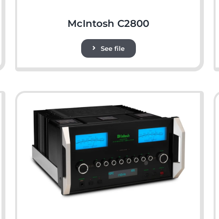
McIntosh C2800
See file