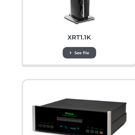
XRT1.1K
See file