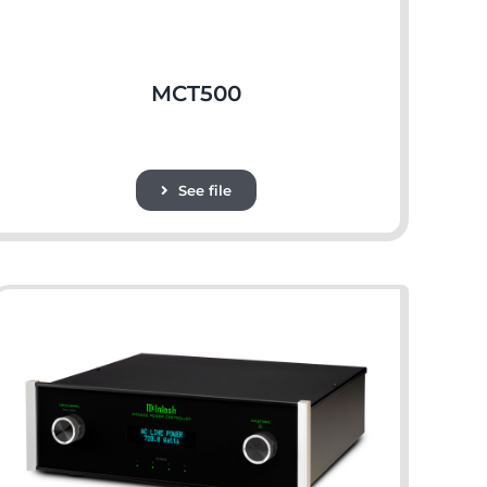
MCT500
See file