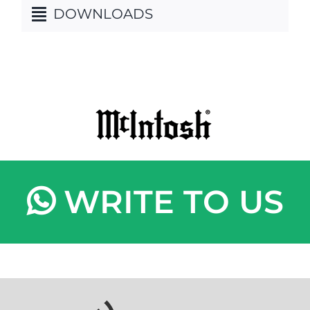
DOWNLOADS
WRITE TO US