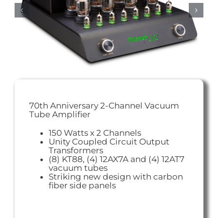
70th Anniversary 2-Channel Vacuum
Tube Amplifier
150 Watts x 2 Channels
Unity Coupled Circuit Output
Transformers
(8) KT88, (4) 12AX7A and (4) 12AT7
vacuum tubes
Striking new design with carbon
fiber side panels