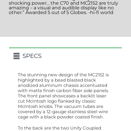
shocking power… the C70 and MC2152 are truly
amazing – a visual and audible display like no
other.” Awarded 5 out of 5 Globes. -hi-fi world
SPECS
The stunning new design of the MC2152 is
highlighted by a bead blasted black
anodized aluminum chassis accentuated
with matte finish carbon fiber side panels.
The front panel showcases a backlit laser
cut McIntosh logo flanked by classic
McIntosh knobs. The vacuum tubes are
covered by a 12-gauge stainless steel wire
cage with a black powder coated finish.
To the back are the two Unity Coupled