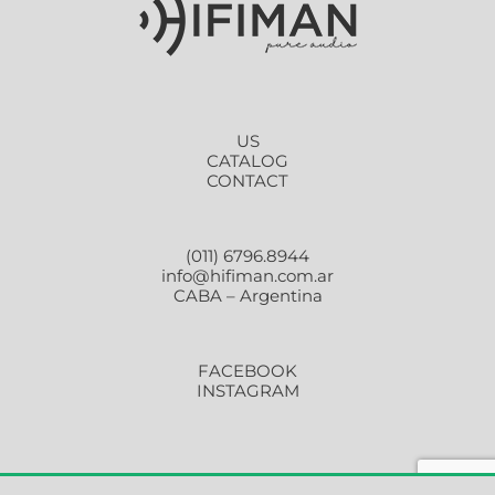
US
CATALOG
CONTACT
(011) 6796.8944
info@hifiman.com.ar
CABA – Argentina
FACEBOOK
INSTAGRAM