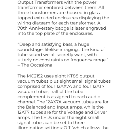
Output Transformers with the power
transformer centered between them. All
three transformers are housed in glass
topped extruded enclosures displaying the
wiring diagram for each transformer. A
70th Anniversary badge is laser engraved
into the top plate of the enclosures.
“Deep and satisfying bass, a huge
soundstage, lifelike imaging… the kind of
tube sound we all secretly want, with
utterly no constraints on frequency range.”
– The Occasional
The MC2152 uses eight KT88 output
vacuum tubes plus eight small signal tubes
comprised of four 12AX7A and four 12AT7
vacuum tubes; half of the tube
complement is assigned to each audio
channel. The 12AX7A vacuum tubes are for
the Balanced and Input amps, while the
12AT7 tubes are for the Voltage and Driver
amps. The LEDs under the eight small
signal tubes can be set to three
illumination settings: Off (which allows the