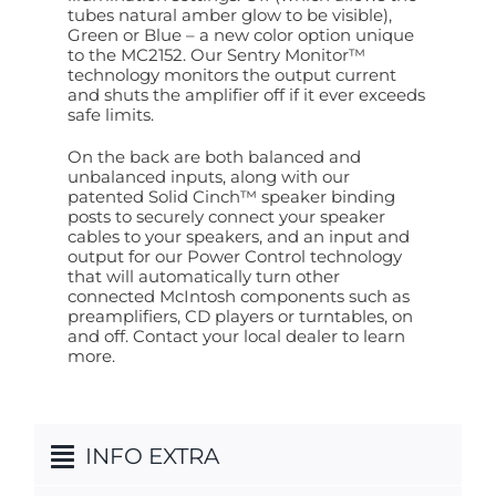
tubes natural amber glow to be visible),
Green or Blue – a new color option unique
to the MC2152. Our Sentry Monitor™
technology monitors the output current
and shuts the amplifier off if it ever exceeds
safe limits.
On the back are both balanced and
unbalanced inputs, along with our
patented Solid Cinch™ speaker binding
posts to securely connect your speaker
cables to your speakers, and an input and
output for our Power Control technology
that will automatically turn other
connected McIntosh components such as
preamplifiers, CD players or turntables, on
and off. Contact your local dealer to learn
more.
INFO EXTRA