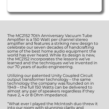
The MC2152 70th Anniversary Vacuum Tube
Amplifier is a 150 Watt per channel stereo
amplifier and features a striking new design to
celebrate our seven decades of handcrafting
some of the best home audio equipment the
world has ever heard. While its design is new,
the MC2152 incorporates the lessons we’ve
learned and the techniques we’ve invented in
our 70 years of audio engineering.
Utilizing our patented Unity Coupled Circuit
output transformer technology – the same
technology the company was founded on in
1949 – the full 150 Watts can be delivered to
almost any pair of speakers regardless if they
have 2, 4 or 8 Ohm impedance.
“What ever I played the McIntosh duo threw it
into our room with stunning clarity and