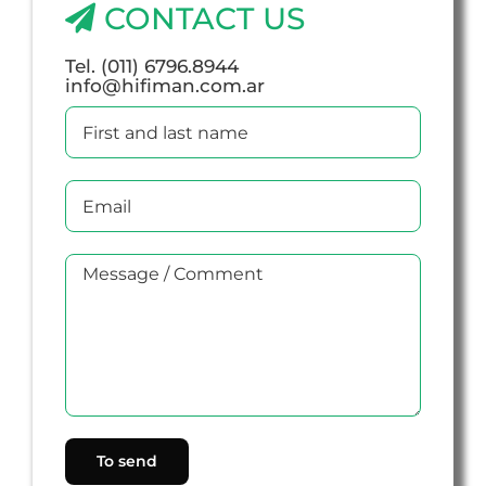
CONTACT US
Tel. (011) 6796.8944
info@hifiman.com.ar